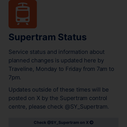
Supertram Status
Service status and information about
planned changes is updated here by
Traveline, Monday to Friday from 7am to
7pm.
Updates outside of these times will be
posted on X by the Supertram control
centre, please check @SY_Supertram.
Check @SY_Supertram on X