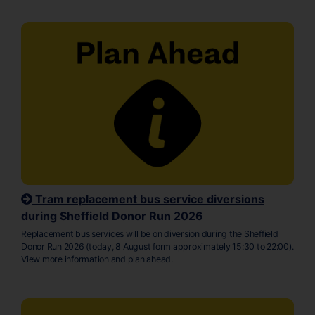
Tram replacement bus service diversions
during Sheffield Donor Run 2026
Replacement bus services will be on diversion during the Sheffield
Donor Run 2026 (today, 8 August form approximately 15:30 to 22:00).
View more information and plan ahead.