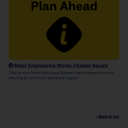
Major Engineering Works: Fitzalan Square
Click for more information about planned major engineering works
affecting all routes from Saturday 8 August.
Back to top