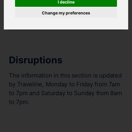
I decline
Bus and Train Disruptions
Change my preferences
Supertram Status
Disruptions
The information in this section is updated
by Traveline, Monday to Friday from 7am
to 7pm and Saturday to Sunday from 8am
to 7pm.