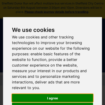
Sheffield Donor Run will affect multiple bus services in Sheffield City Centre
on Saturday 8th August between 3:30pm and 10pm. Diversions will be in
place.
Please check journey details before travelling
.
We use cookies
We use cookies and other tracking
technologies to improve your browsing
experience on our website for the following
Sign In
|
Register
purposes:
enable basic features of the
website to function
,
provide a better
customer experience on the website
,
measure your interest in our products and
services and to personalize marketing
Skip to main content
interactions
,
deliver ads that are more
relevant to you
.
Disruptions and service
updates
I agree