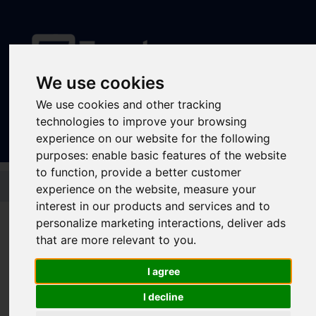
We use cookies
Sign In
|
Register
We use cookies and other tracking
technologies to improve your browsing
experience on our website for the following
purposes:
enable basic features of the website
to function
,
provide a better customer
Skip to main content
experience on the website
,
measure your
interest in our products and services and to
Disruptions and service
personalize marketing interactions
,
deliver ads
updates
that are more relevant to you
.
I agree
Bus and Train Disruptions
I decline