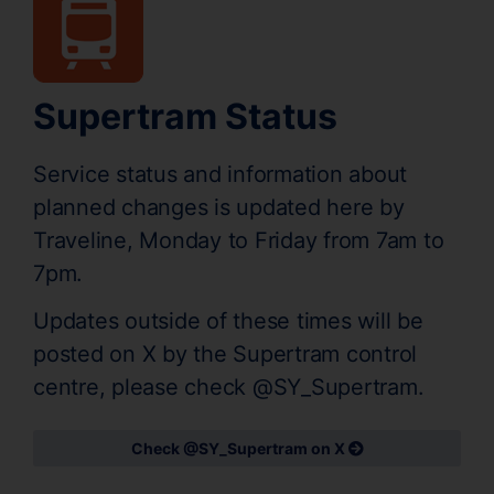
Supertram Status
Service status and information about
planned changes is updated here by
Traveline, Monday to Friday from 7am to
7pm.
Updates outside of these times will be
posted on X by the Supertram control
centre, please check @SY_Supertram.
Check @SY_Supertram on X