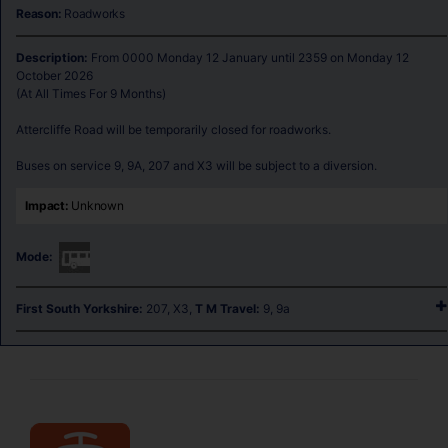
Reason:
Roadworks
Description: 
From 0000 Monday 12 January until 2359 on Monday 12 
October 2026

(At All Times For 9 Months)

Attercliffe Road will be temporarily closed for roadworks.

Buses on service 9, 9A, 207 and X3 will be subject to a diversion.
Impact:
Unknown
Mode:
First South Yorkshire:
207, X3,
T M Travel:
9, 9a