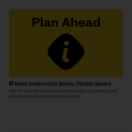
Major Engineering Works: Fitzalan Square
Click for more information about planned major engineering works
affecting all routes from Saturday 8 August.