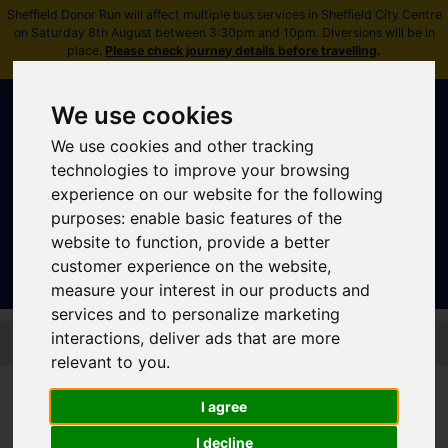
Sheffield Donor Run will affect multiple bus services in Sheffield City Centre
on Saturday 8th August between 3:30pm and 10pm. Diversions will be in
place.
Please check journey details before travelling
.
We use cookies
We use cookies and other tracking
technologies to improve your browsing
experience on our website for the following
purposes:
enable basic features of the
Sign In
|
Register
website to function
,
provide a better
customer experience on the website
,
measure your interest in our products and
services and to personalize marketing
Skip to main content
interactions
,
deliver ads that are more
relevant to you
.
Disruptions and service
I agree
updates
I decline