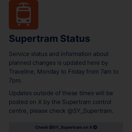
Supertram Status
Service status and information about
planned changes is updated here by
Traveline, Monday to Friday from 7am to
7pm.
Updates outside of these times will be
posted on X by the Supertram control
centre, please check @SY_Supertram.
Check @SY_Supertram on X