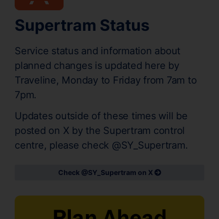
Supertram Status
Service status and information about
planned changes is updated here by
Traveline, Monday to Friday from 7am to
7pm.
Updates outside of these times will be
posted on X by the Supertram control
centre, please check @SY_Supertram.
Check @SY_Supertram on X