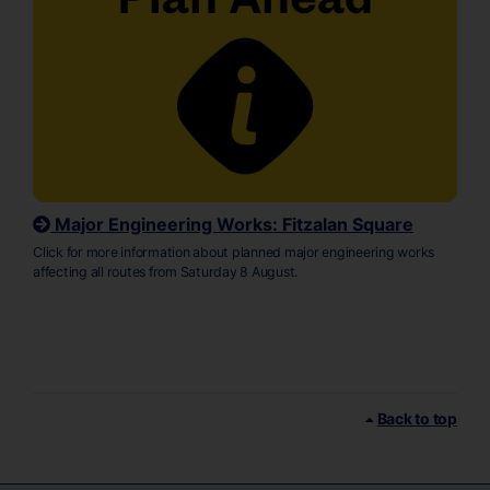
Major Engineering Works: Fitzalan Square
Click for more information about planned major engineering works
affecting all routes from Saturday 8 August.
Back to top