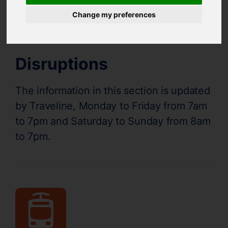
Supertram Status
Change my preferences
Disruptions
The information in this section is updated
by Traveline, Monday to Friday from 7am
to 7pm and Saturday to Sunday from 8am
to 7pm.