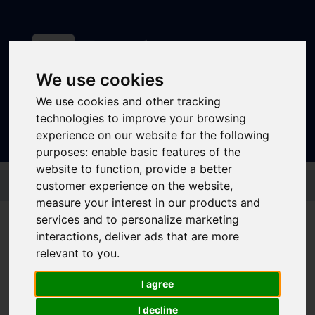
We use cookies
Sign In
|
Register
We use cookies and other tracking
technologies to improve your browsing
experience on our website for the following
purposes:
enable basic features of the
website to function
,
provide a better
Skip to main content
customer experience on the website
,
measure your interest in our products and
Disruptions and service
services and to personalize marketing
interactions
,
deliver ads that are more
updates
relevant to you
.
Bus and Train Disruptions
I agree
I decline