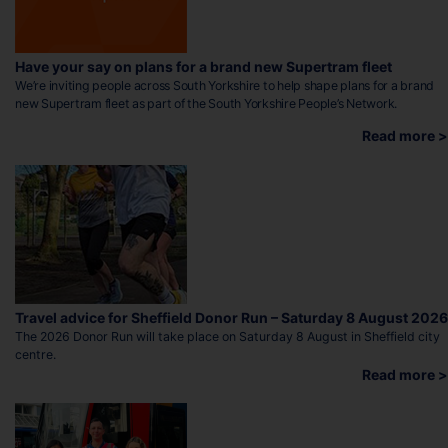
Have your say on plans for a brand new Supertram fleet
We’re inviting people across South Yorkshire to help shape plans for a brand
new Supertram fleet as part of the South Yorkshire People’s Network.
Read more >
Travel advice for Sheffield Donor Run – Saturday 8 August 2026
The 2026 Donor Run will take place on Saturday 8 August in Sheffield city
centre.
Read more >