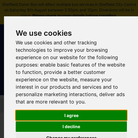
Sheffield Donor Run will affect multiple bus services in Sheffield City Centre
on Saturday 8th August between 3:30pm and 10pm. Diversions will be in
place.
Please check journey details before travelling
.
We use cookies
We use cookies and other tracking
technologies to improve your browsing
experience on our website for the following
purposes:
enable basic features of the website
Sign In
|
Register
to function
,
provide a better customer
experience on the website
,
measure your
interest in our products and services and to
personalize marketing interactions
,
deliver ads
that are more relevant to you
.
Skip to main content
I agree
I decline
Latest news
Change my preferences