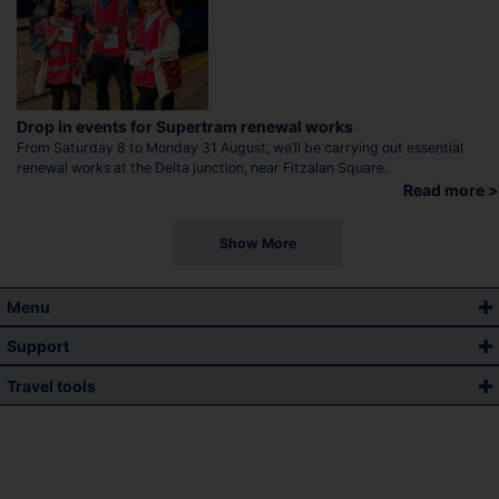
Drop in events for Supertram renewal works
From Saturday 8 to Monday 31 August, we’ll be carrying out essential
renewal works at the Delta junction, near Fitzalan Square.
Read more >
Show More
Menu
Support
Travel tools