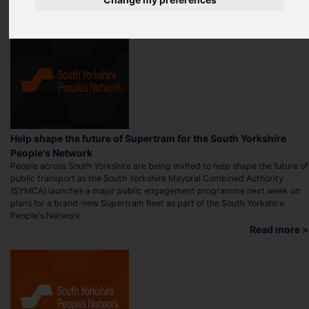
Help shape the future of Supertram for the South Yorkshire
People's Network
People across South Yorkshire are being invited to help shape the future of
public transport as the South Yorkshire Mayoral Combined Authority
(SYMCA) launches a major public engagement programme next week on
plans for a brand-new Supertram fleet as part of the South Yorkshire
People's Network.
Read more >