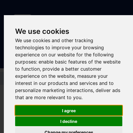
We use cookies
We use cookies and other tracking
Sign In
|
Register
technologies to improve your browsing
experience on our website for the following
purposes:
enable basic features of the website
to function
,
provide a better customer
Skip to main content
experience on the website
,
measure your
interest in our products and services and to
personalize marketing interactions
,
deliver ads
that are more relevant to you
.
Latest news
I agree
I decline
Change my preferences