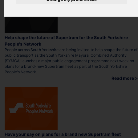
Help shape the future of Supertram for the South Yorkshire
People's Network
People across South Yorkshire are being invited to help shape the future of
public transport as the South Yorkshire Mayoral Combined Authority
(SYMCA) launches a major public engagement programme next week on
plans for a brand-new Supertram fleet as part of the South Yorkshire
People's Network.
Read more >
Have your say on plans for a brand new Supertram fleet