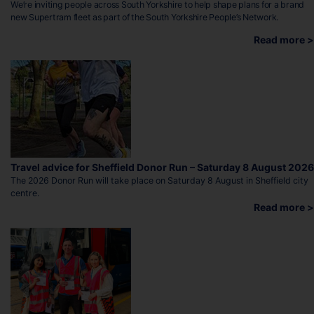
We’re inviting people across South Yorkshire to help shape plans for a brand
new Supertram fleet as part of the South Yorkshire People’s Network.
Read more >
Travel advice for Sheffield Donor Run – Saturday 8 August 2026
The 2026 Donor Run will take place on Saturday 8 August in Sheffield city
centre.
Read more >