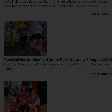
We’re inviting people across South Yorkshire to help shape plans for a brand
new Supertram fleet as part of the South Yorkshire People’s Network.
Read more >
Travel advice for Sheffield Donor Run – Saturday 8 August 2026
The 2026 Donor Run will take place on Saturday 8 August in Sheffield city
centre.
Read more >