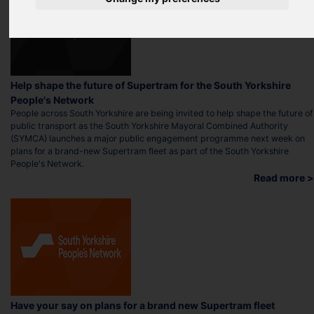
Help shape the future of Supertram for the South Yorkshire
People's Network
People across South Yorkshire are being invited to help shape the future of
public transport as the South Yorkshire Mayoral Combined Authority
(SYMCA) launches a major public engagement programme next week on
plans for a brand-new Supertram fleet as part of the South Yorkshire
People's Network.
Read more >
Have your say on plans for a brand new Supertram fleet