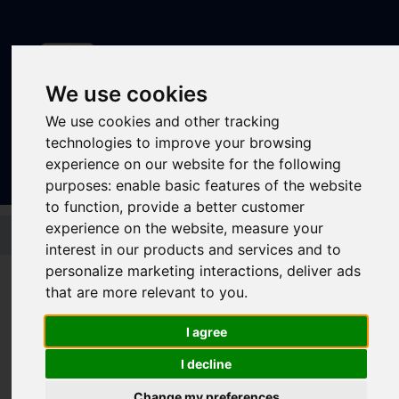
We use cookies
We use cookies and other tracking
Sign In
|
Register
technologies to improve your browsing
experience on our website for the following
purposes:
enable basic features of the website
to function
,
provide a better customer
Skip to main content
experience on the website
,
measure your
interest in our products and services and to
personalize marketing interactions
,
deliver ads
that are more relevant to you
.
Latest news
I agree
I decline
Change my preferences