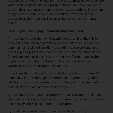
Alongside improving the network, the programme is designed to offer
wider social value by enabling participants to learn new skills, take
pride in their local environment, and connect with others. Supertram
recognises the positive role that community involvement and
purposeful activity can play in supporting wellbeing and mental
health.
Sean English, Managing Director of Supertram, said
:
“I’m genuinely proud that we’re creating opportunities like this for
people to get involved and make a positive difference in their local
communities. It will be incredibly rewarding to see residents take
ownership and pride in the places they use every day, and to know
Supertram can play a part in supporting that. For me, it’s also about
creating opportunities that build confidence, connection and
wellbeing through meaningful involvement.”
Supertram also continues to demonstrate its wider commitment to
community impact through its Tramendous Together programme,
which supports local charities through colleagues’ fundraising efforts
and volunteering activities across the region.
The Community Ambassador Programme will provide participants
with free tram travel on the day of volunteering activities, supporting
accessibility and making it easier to take part.
By combining operational improvement with community