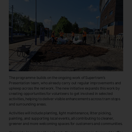
The programme builds on the ongoing work of Supertram’s
Presentation team, who already carry out regular improvements and
upkeep across the network. The new initiative expands this work by
creating opportunities for volunteers to get involved in selected
activities, helping to deliver visible enhancements across tram stops
and surrounding areas.
Activities will include planting, light maintenance, litter picking,
painting, and supporting local events, all contributing to cleaner,
greener and more welcoming spaces for customers and communities.