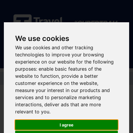
We use cookies
Sign In
|
Register
We use cookies and other tracking
technologies to improve your browsing
experience on our website for the following
purposes:
enable basic features of the
Skip to main content
website to function
,
provide a better
customer experience on the website
,
measure your interest in our products and
services and to personalize marketing
Supertram launches
interactions
,
deliver ads that are more
relevant to you
.
new Community
Programme to
I agree