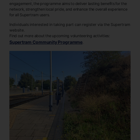
engagement, the programme aims to deliver lasting benefits for the
network, strengthen local pride, and enhance the overall experience
for all Supertram users.
Individuals interested in taking part can register via the Supertram
website.
Find out more about the upcoming volunteering activities:
Supertram Community Programme
.