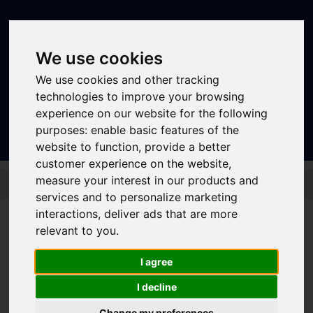
We use cookies
We use cookies and other tracking
technologies to improve your browsing
Sign In
|
Register
experience on our website for the following
purposes:
enable basic features of the
website to function
,
provide a better
customer experience on the website
,
Skip to main content
measure your interest in our products and
services and to personalize marketing
interactions
,
deliver ads that are more
relevant to you
.
I agree
I decline
Journey Planner
Change my preferences