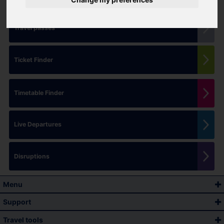
Travel passes
Ticket Finder
Timetable Finder
Live Departures
Disruptions
Menu
Support
Travel tools