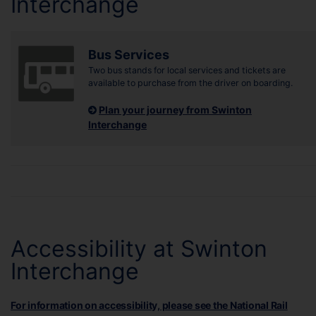
Interchange
Bus Services
Two bus stands for local services and tickets are
available to purchase from the driver on boarding.
Plan your journey from Swinton
Interchange
Accessibility at Swinton
Interchange
For information on accessibility, please see the National Rail