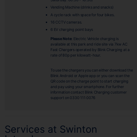
Vending Machine (drinks and snacks)
A cycle rack with space for four bikes.
16 CCTV cameras.
6 EV charging point bays
Please Note:
Electric Vehicle charging is
available at this park and ride site via 7kw AC
Fast Chargers operated by Blink Charging at a
rate of 80p per kilowatt-hour.
To use the chargers you can either download the
Blink Android or Apple app or you can scan the
QR code on the charge point to start charging
and pay using your smartphone. For further
information contact Blink Charging customer
support on 0330 111 0076
Services at Swinton