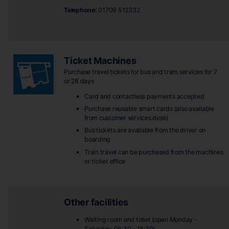
Telephone:
01709 512332
Ticket Machines
Purchase travel tickets for bus and tram services for 7
or 28 days
Card and contactless payments accepted
Purchase reusable smart cards (also available
from customer services desk)
Bus tickets are available from the driver on
boarding
Train travel can be purchased from the machines
or ticket office
Other facilities
Waiting room and toilet (open Monday -
Saturday: 06:30 - 18:30)