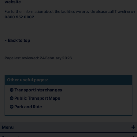
website
.
For further information about the facilities we provide please call Traveline on
0800 952 0002
.
Back to top
Page last reviewed: 24 February 2026
Other useful pages:
Transport Interchanges
Public Transport Maps
Park and Ride
Menu