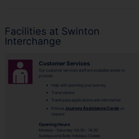
Facilities at Swinton
Interchange
Customer Services
Our customer services staff are available onsite to
provide:
Help with planning your journey
Travel advice
Travel pass applications and information
Journey Assistance Cards
Printed
on
request
Opening Hours
Monday - Saturday: 06:30 - 18:30
Sundays and Bank Holidays: Closed