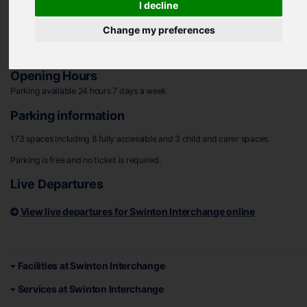
I decline
Address
Change my preferences
Lime Grove, Swinton, Rotherham, S64 8SP
Plan your journey to Swinton Interchange
Opening Hours
Parking available 24 hours 7 days a week
Parking information
173 spaces including 8 fully accessible and 3 child and carer spaces.
Parking is free and no ticket is required.
Live Departures
View live departures for Swinton Interchange online
Facilities at Swinton Interchange
Services at Swinton Interchange