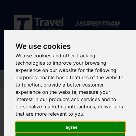
Sign In
|
Register
We use cookies
We use cookies and other tracking
technologies to improve your browsing
experience on our website for the following
Skip to main content
purposes:
enable basic features of the website
to function
,
provide a better customer
Transport Interchanges
experience on the website
,
measure your
interest in our products and services and to
Swinton Interchange
personalize marketing interactions
,
deliver ads
that are more relevant to you
.
Rotherham
I agree