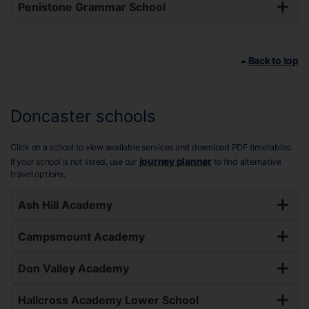
Penistone Grammar School
Back to top
Doncaster schools
Click on a school to view available services and download PDF timetables.
journey planner
If your school is not listed, use our
to find alternative
travel options.
Ash Hill Academy
Campsmount Academy
Don Valley Academy
Hallcross Academy Lower School