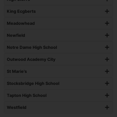
King Ecgberts
Meadowhead
Newfield
Notre Dame High School
Outwood Academy City
St Marie's
Stocksbridge High School
Tapton High School
Westfield