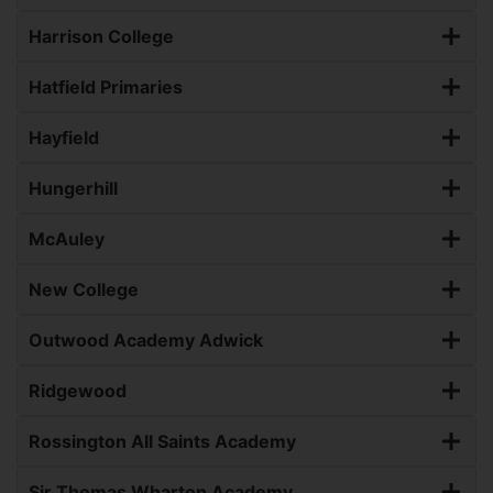
Harrison College
Hatfield Primaries
Hayfield
Hungerhill
McAuley
New College
Outwood Academy Adwick
Ridgewood
Rossington All Saints Academy
Sir Thomas Wharton Academy