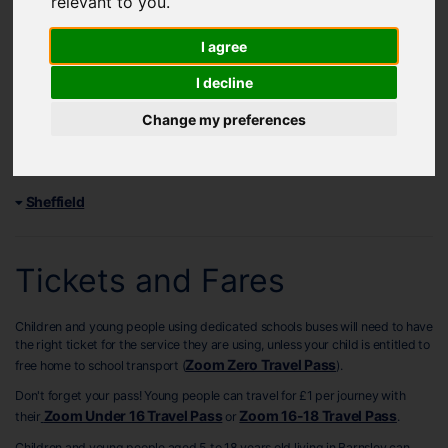
relevant to you
.
Any changes to services after September 2025 will be shared on our
service changes page
.
I agree
Find your school service timetables below:
I decline
Barnsley
Change my preferences
Doncaster
Rotherham
Sheffield
Tickets and Fares
Children and young people using dedicated schools buses will need to have
the right ticket for the service they are using, unless your child is entitled to
Zoom Zero Travel Pass
free home to school transport (
).
Don't forget your pass! Young people can travel for £1 per journey with
Zoom Under 16 Travel Pass
Zoom 16-18 Travel Pass
their
or
.
Children and young people aged 5 to 18 years old living in Barnsley can