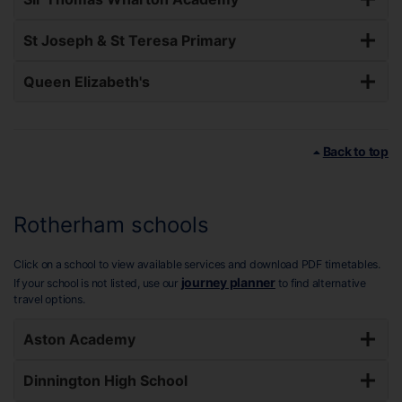
St Joseph & St Teresa Primary
Queen Elizabeth's
Back to top
Rotherham schools
Click on a school to view available services and download PDF timetables.
journey planner
If your school is not listed, use our
to find alternative
travel options.
Aston Academy
Dinnington High School