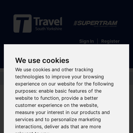
Sign In
|
Register
We use cookies
We use cookies and other tracking
Skip to main content
technologies to improve your browsing
experience on our website for the following
School and college bus
purposes:
enable basic features of the
website to function
,
provide a better
service information
customer experience on the website
,
measure your interest in our products and
Your handy guide to all the school and college bus services across South
Yorkshire. Just find your school or college in the list below and expand the
services and to personalize marketing
section to find out the bus services that go there and the timetable for the
interactions
,
deliver ads that are more
2025-2026 academic year.