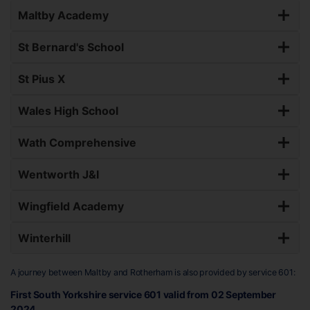
Maltby Academy
St Bernard's School
St Pius X
Wales High School
Wath Comprehensive
Wentworth J&I
Wingfield Academy
Winterhill
A journey between Maltby and Rotherham is also provided by service 601:
First South Yorkshire service 601 valid from 02 September
2024