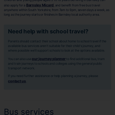
Barnsley Micard
also apply for a
, and benefit from free bus travel
anywhere within South Yorkshire, from 7am to 9pm, seven days a week, as
long as the journey starts or finishes in Barnsley local authority area.
Need help with school travel?
Parents should contact their school about home to school travel if the
available bus services aren't suitable for their child's journey, and
where possible we'll support schools to look at the options available.
our journey planner
You can also use
to find additional bus, tram
and train journeys to schools and colleges using the general public
transport network.
If you need further assistance or help planning a journey, please
contact us
.
Bus services