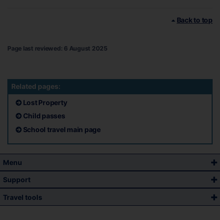
Back to top
Page last reviewed: 6 August 2025
Related pages:
Lost Property
Child passes
School travel main page
Menu
Support
Travel tools