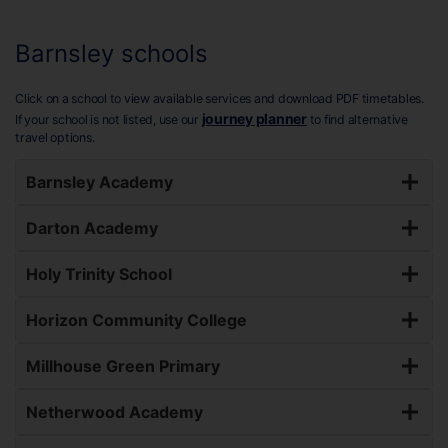
Barnsley schools
Click on a school to view available services and download PDF timetables.
journey planner
If your school is not listed, use our
to find alternative
travel options.
Barnsley Academy
Darton Academy
Holy Trinity School
Horizon Community College
Millhouse Green Primary
Netherwood Academy