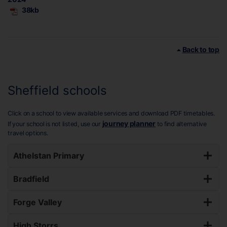
38kb
Back to top
Sheffield schools
Click on a school to view available services and download PDF timetables.
journey planner
If your school is not listed, use our
to find alternative
travel options.
Athelstan Primary
Bradfield
Forge Valley
High Storrs