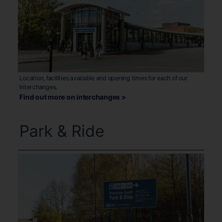
Location, facilities available and opening times for each of our
Interchanges.
Find out more on interchanges >
Park & Ride