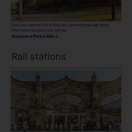
Find your nearest Park & Ride site, opening times and ticket
information and plan your journey.
Discover a Park & Ride >
Rail stations