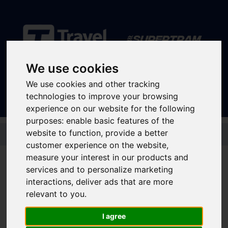
We use cookies
Sign In
|
Register
We use cookies and other tracking
technologies to improve your browsing
experience on our website for the following
purposes:
enable basic features of the
Skip to main content
website to function
,
provide a better
customer experience on the website
,
Popular destinations
measure your interest in our products and
services and to personalize marketing
interactions
,
deliver ads that are more
relevant to you
.
Hospitals
I agree