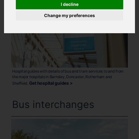
I decline
Change my preferences
Hospital guides with details of bus and tram services to and from
the major hospitals in Barnsley, Doncaster, Rotherham and
Get hospital guides >
Sheffield.
Bus interchanges