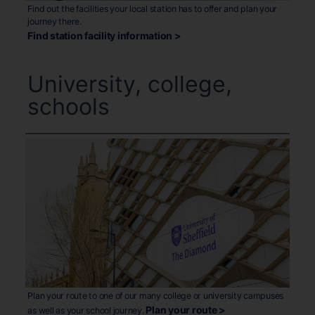
Find out the facilities your local station has to offer and plan your
journey there.
Find station facility information >
University, college,
schools
Plan your route to one of our many college or university campuses
Plan your route >
as well as your school journey.