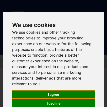
We use cookies
We use cookies and other tracking
Sign In
|
Register
technologies to improve your browsing
experience on our website for the following
purposes:
enable basic features of the
website to function
,
provide a better
Skip to main content
customer experience on the website
,
measure your interest in our products and
services and to personalize marketing
interactions
,
deliver ads that are more
Bus - 77 77a
relevant to you
.
I agree
Timetable summary
Route
Holmfirth - Ingbirchworth - High Green -
I decline