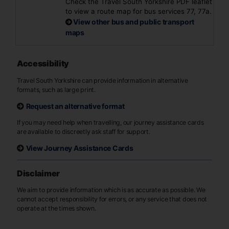
Check the Travel South Yorkshire PDF leaflet
to view a route map for bus services 77, 77a.
View other bus and public transport
maps
Accessibility
Travel South Yorkshire can provide information in alternative
formats, such as large print.
Request an alternative format
If you may need help when travelling, our journey assistance cards
are available to discreetly ask staff for support.
View Journey Assistance Cards
Disclaimer
We aim to provide information which is as accurate as possible. We
cannot accept responsibility for errors, or any service that does not
operate at the times shown.