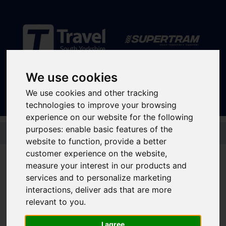
Sign In
|
Register
We use cookies
We use cookies and other tracking
technologies to improve your browsing
experience on our website for the following
Skip to main content
purposes:
enable basic features of the
website to function
,
provide a better
Disruptions and service
customer experience on the website
,
measure your interest in our products and
updates
services and to personalize marketing
interactions
,
deliver ads that are more
relevant to you
.
Bus and Train Disruptions
I agree