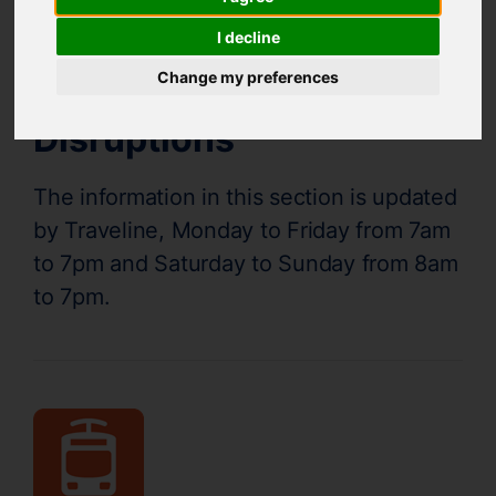
Supertram Status
I decline
Change my preferences
Disruptions
The information in this section is updated
by Traveline, Monday to Friday from 7am
to 7pm and Saturday to Sunday from 8am
to 7pm.