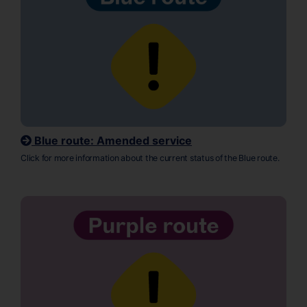
Blue route: Amended service
Click for more information about the current status of the Blue route.