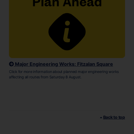
Major Engineering Works: Fitzalan Square
Click for more information about planned major engineering works
affecting all routes from Saturday 8 August.
Back to top