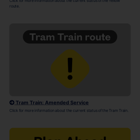
Click for more information about the current status of the Yellow
route.
Tram Train: Amended Service
Click for more information about the current status of the Tram Train.