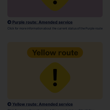
Purple route: Amended service
Click for more information about the current status of the Purple route
Yellow route: Amended service