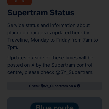
Supertram Status
Service status and information about
planned changes is updated here by
Traveline, Monday to Friday from 7am to
7pm.
Updates outside of these times will be
posted on X by the Supertram control
centre, please check @SY_Supertram.
Check @SY_Supertram on X