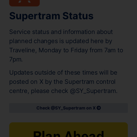
Supertram Status
Service status and information about
planned changes is updated here by
Traveline, Monday to Friday from 7am to
7pm.
Updates outside of these times will be
posted on X by the Supertram control
centre, please check @SY_Supertram.
Check @SY_Supertram on X