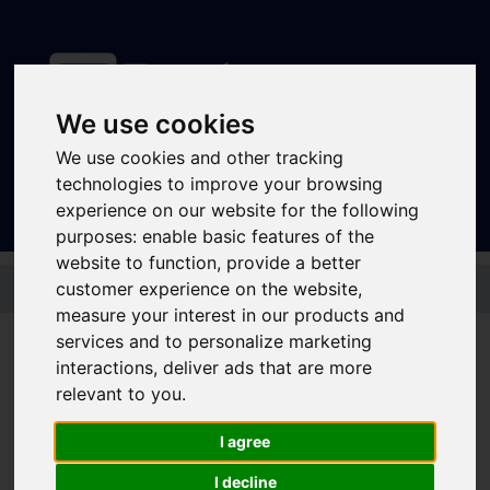
We use cookies
Sign In
|
Register
We use cookies and other tracking
technologies to improve your browsing
experience on our website for the following
purposes:
enable basic features of the
website to function
,
provide a better
Skip to main content
customer experience on the website
,
measure your interest in our products and
Disruptions and service
services and to personalize marketing
interactions
,
deliver ads that are more
updates
relevant to you
.
Bus and Train Disruptions
I agree
I decline