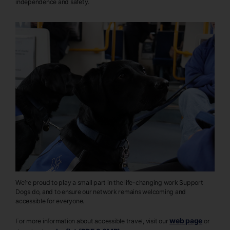
independence and safety.
We’re proud to play a small part in the life-changing work Support
Dogs do, and to ensure our network remains welcoming and
accessible for everyone.
web page
For more information about accessible travel, visit our
or