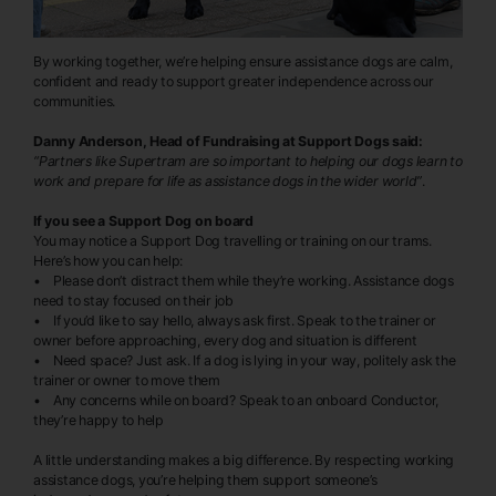
By working together, we’re helping ensure assistance dogs are calm,
confident and ready to support greater independence across our
communities.
Danny Anderson, Head of Fundraising at Support Dogs said:
“Partners like Supertram are so important to helping our dogs learn to
work and prepare for life as assistance dogs in the wider world”
.
If you see a Support Dog on board
You may notice a Support Dog travelling or training on our trams.
Here’s how you can help:
• Please don’t distract them while they’re working. Assistance dogs
need to stay focused on their job
• If you’d like to say hello, always ask first. Speak to the trainer or
owner before approaching, every dog and situation is different
• Need space? Just ask. If a dog is lying in your way, politely ask the
trainer or owner to move them
• Any concerns while on board? Speak to an onboard Conductor,
they’re happy to help
A little understanding makes a big difference. By respecting working
assistance dogs, you’re helping them support someone’s