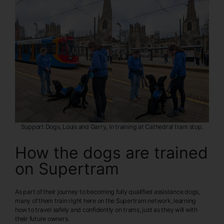
Support Dogs, Louis and Garry, in training at Cathedral tram stop.
How the dogs are trained
on Supertram
As part of their journey to becoming fully qualified assistance dogs,
many of them train right here on the Supertram network, learning
how to travel safely and confidently on trams, just as they will with
their future owners.