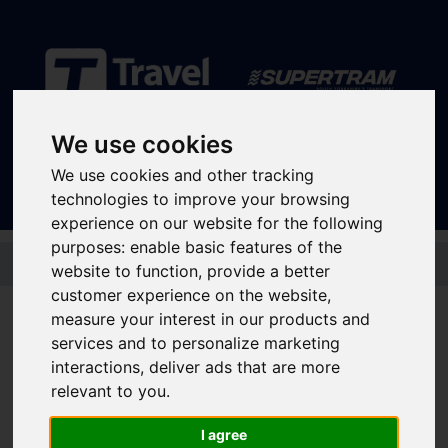
Sign In
|
Register
We use cookies
We use cookies and other tracking
technologies to improve your browsing
experience on our website for the following
purposes:
enable basic features of the
Skip to main content
website to function
,
provide a better
customer experience on the website
,
measure your interest in our products and
services and to personalize marketing
Supertram supporting
interactions
,
deliver ads that are more
Support Dogs on our
relevant to you
.
network
I agree