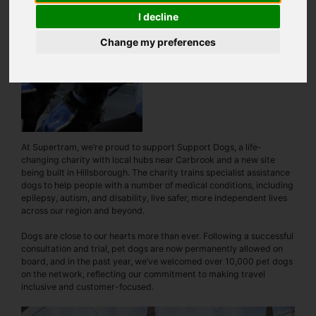
I decline
Change my preferences
At Supertram, we’re proud to support Support Dogs, a life-
changing charity with local hubs near Carbrook and a new site
being built in Hillsborough. The charity trains specialist assistance
dogs to help people with a number of medical conditions, including
epilepsy, autism, and disability, live safer, more independent lives
across our region and beyond.
Dogs are close to our hearts more than ever. Following a successful
consultation and trial, pet dogs are now permanently allowed on
board, and in the past year, we’ve welcomed over 10,000 pet dogs
on the network, reflecting our commitment to making travel
inclusive and customer-focused.