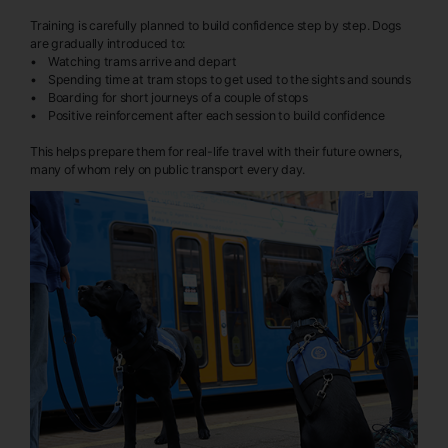
Training is carefully planned to build confidence step by step. Dogs
are gradually introduced to:
• Watching trams arrive and depart
• Spending time at tram stops to get used to the sights and sounds
• Boarding for short journeys of a couple of stops
• Positive reinforcement after each session to build confidence
This helps prepare them for real-life travel with their future owners,
many of whom rely on public transport every day.