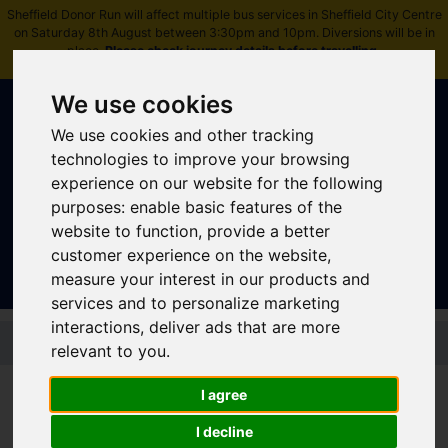
Sheffield Donor Run will affect multiple bus services in Sheffield City Centre
on Saturday 8th August between 3:30pm and 10pm. Diversions will be in
place.
Please check journey details before travelling
.
We use cookies
We use cookies and other tracking
technologies to improve your browsing
experience on our website for the following
purposes:
enable basic features of the
Sign In
|
Register
website to function
,
provide a better
customer experience on the website
,
measure your interest in our products and
services and to personalize marketing
interactions
,
deliver ads that are more
Skip to main content
relevant to you
.
I agree
Bus Service
I decline