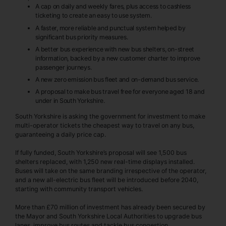
A cap on daily and weekly fares, plus access to cashless
ticketing to create an easy to use system.
A faster, more reliable and punctual system helped by
significant bus priority measures.
A better bus experience with new bus shelters, on-street
information, backed by a new customer charter to improve
passenger journeys.
A new zero emission bus fleet and on-demand bus service.
A proposal to make bus travel free for everyone aged 18 and
under in South Yorkshire.
South Yorkshire is asking the government for investment to make
multi-operator tickets the cheapest way to travel on any bus,
guaranteeing a daily price cap.
If fully funded, South Yorkshire’s proposal will see 1,500 bus
shelters replaced, with 1,250 new real-time displays installed.
Buses will take on the same branding irrespective of the operator,
and a new all-electric bus fleet will be introduced before 2040,
starting with community transport vehicles.
More than £70 million of investment has already been secured by
the Mayor and South Yorkshire Local Authorities to upgrade bus
lanes, improve bus routes and tackle bus congestion.