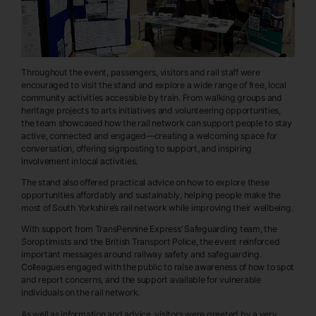
Throughout the event, passengers, visitors and rail staff were
encouraged to visit the stand and explore a wide range of free, local
community activities accessible by train. From walking groups and
heritage projects to arts initiatives and volunteering opportunities,
the team showcased how the rail network can support people to stay
active, connected and engaged—creating a welcoming space for
conversation, offering signposting to support, and inspiring
involvement in local activities.
The stand also offered practical advice on how to explore these
opportunities affordably and sustainably, helping people make the
most of South Yorkshire’s rail network while improving their wellbeing.
With support from TransPennine Express’ Safeguarding team, the
Soroptimists and the British Transport Police, the event reinforced
important messages around railway safety and safeguarding.
Colleagues engaged with the public to raise awareness of how to spot
and report concerns, and the support available for vulnerable
individuals on the rail network.
As well as information and advice, visitors were greeted by a very