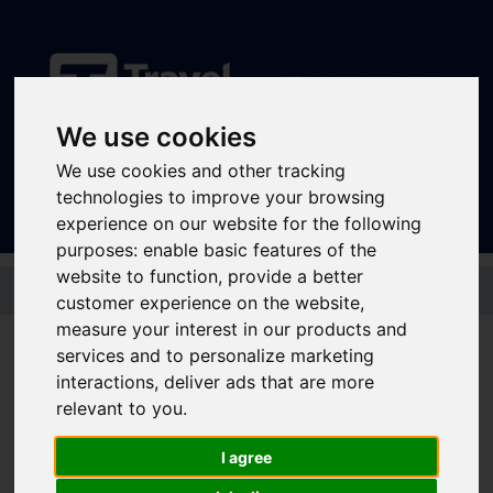
We use cookies
Sign In
|
Register
We use cookies and other tracking
technologies to improve your browsing
experience on our website for the following
purposes:
enable basic features of the
website to function
,
provide a better
Skip to main content
customer experience on the website
,
measure your interest in our products and
services and to personalize marketing
Community Rail in
interactions
,
deliver ads that are more
relevant to you
.
Action: Connecting
I agree
People at Sheffield