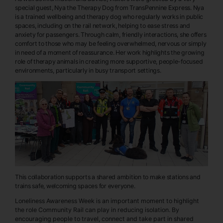
special guest, Nya the Therapy Dog from TransPennine Express. Nya
is a trained wellbeing and therapy dog who regularly works in public
spaces, including on the rail network, helping to ease stress and
anxiety for passengers. Through calm, friendly interactions, she offers
comfort to those who may be feeling overwhelmed, nervous or simply
in need of a moment of reassurance. Her work highlights the growing
role of therapy animals in creating more supportive, people-focused
environments, particularly in busy transport settings.
This collaboration supports a shared ambition to make stations and
trains safe, welcoming spaces for everyone.
Loneliness Awareness Week is an important moment to highlight
the role Community Rail can play in reducing isolation. By
encouraging people to travel, connect and take part in shared