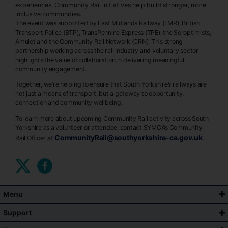
experiences, Community Rail initiatives help build stronger, more
inclusive communities.
The event was supported by East Midlands Railway (EMR), British
Transport Police (BTP), TransPennine Express (TPE), the Soroptimists,
Amulet and the Community Rail Network (CRN). This strong
partnership working across the rail industry and voluntary sector
highlights the value of collaboration in delivering meaningful
community engagement.
Together, we’re helping to ensure that South Yorkshire’s railways are
not just a means of transport, but a gateway to opportunity,
connection and community wellbeing.
To learn more about upcoming Community Rail activity across South
Yorkshire as a volunteer or attendee, contact SYMCA’s Community
CommunityRail@southyorkshire-ca.gov.uk
Rail Officer at
.
Menu
Support